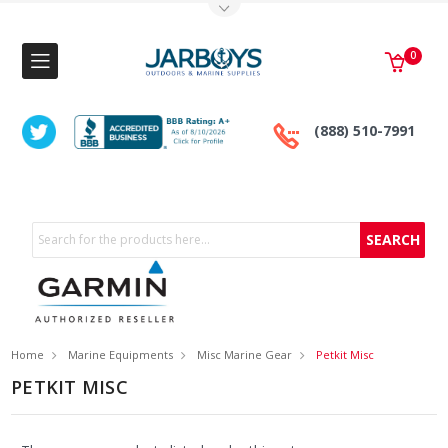
Toggle Top Menu
0
(888) 510-7991
Search
Home
Marine Equipments
Misc Marine Gear
Petkit Misc
PETKIT MISC