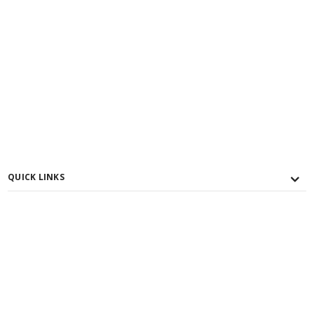
QUICK LINKS