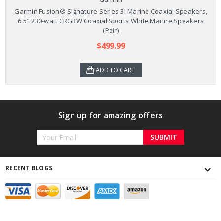
Garmin Fusion® Signature Series 3i Marine Coaxial Speakers,
6.5" 230-watt CRGBW Coaxial Sports White Marine Speakers
(Pair)
$499.99
ADD TO CART
Sign up for amazing offers
Email
Address
RECENT BLOGS