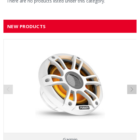
There are no products listed under this category.
NEW PRODUCTS
Garmin