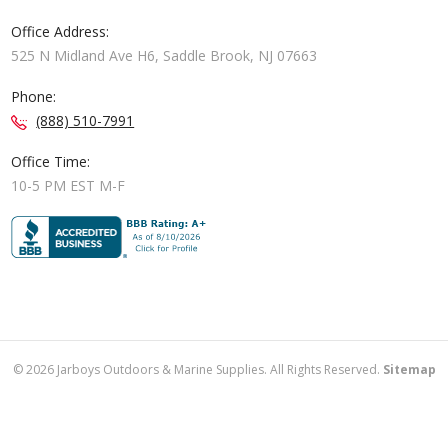
Office Address:
525 N Midland Ave H6, Saddle Brook, NJ 07663
Phone:
(888) 510-7991
Office Time:
10-5 PM EST M-F
©
2026
Jarboys Outdoors & Marine Supplies. All Rights Reserved.
Sitemap