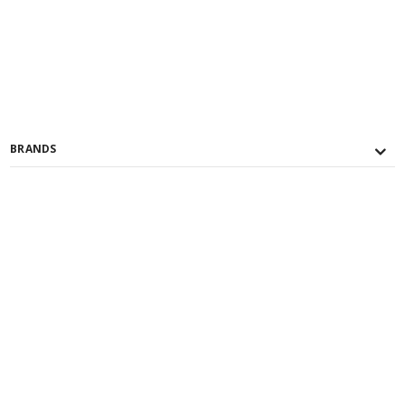
BRANDS