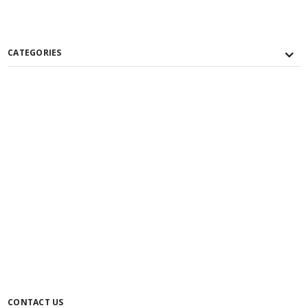
CATEGORIES
CONTACT US