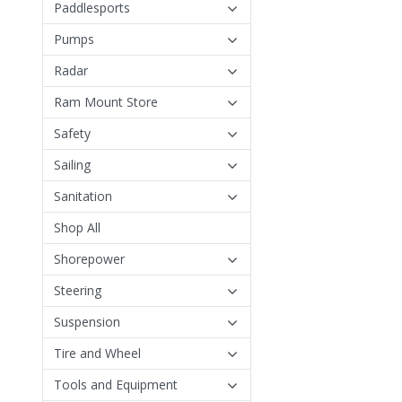
Paddlesports
Pumps
Radar
Ram Mount Store
Safety
Sailing
Sanitation
Shop All
Shorepower
Steering
Suspension
Tire and Wheel
Tools and Equipment