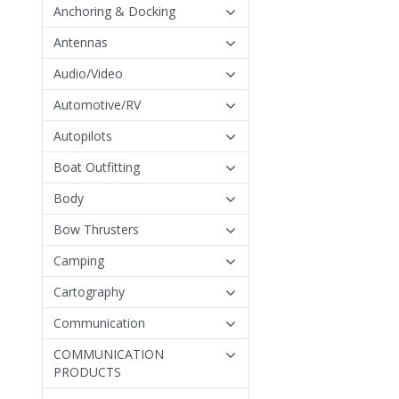
Anchoring & Docking
Antennas
Audio/Video
Automotive/RV
Autopilots
Boat Outfitting
Body
Bow Thrusters
Camping
Cartography
Communication
COMMUNICATION
PRODUCTS