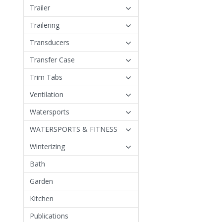
Trailer
Trailering
Transducers
Transfer Case
Trim Tabs
Ventilation
Watersports
WATERSPORTS & FITNESS
Winterizing
Bath
Garden
Kitchen
Publications