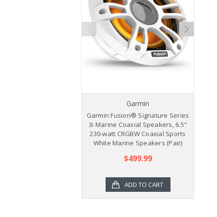
Garmin
Garmin Fusion® Signature Series
Ga
3i Marine Coaxial Speakers, 6.5"
3
230-watt CRGBW Coaxial Sports
2
White Marine Speakers (Pair)
$499.99
ADD TO CART