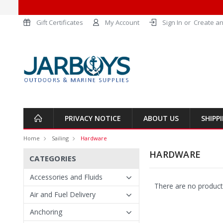
Gift Certificates
My Account
Sign In
or
Create an
PRIVACY NOTICE
ABOUT US
SHIPP
Home
Sailing
Hardware
HARDWARE
CATEGORIES
Accessories and Fluids
There are no products
Air and Fuel Delivery
Anchoring