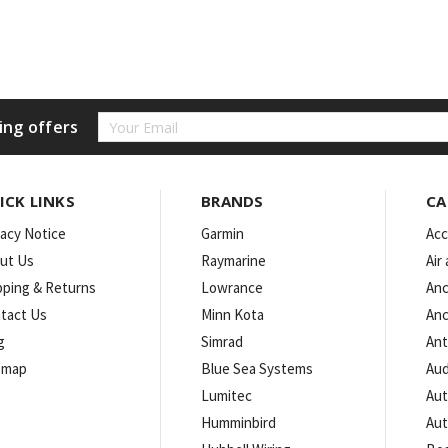
Email
ing offers
Address
ICK LINKS
BRANDS
CA
vacy Notice
Garmin
Acc
ut Us
Raymarine
Air
pping & Returns
Lowrance
Anc
tact Us
Minn Kota
Anc
g
Simrad
An
emap
Blue Sea Systems
Aud
Lumitec
Aut
Humminbird
Aut