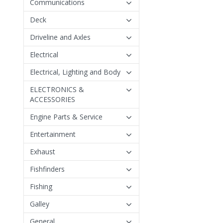
Communications
Deck
Driveline and Axles
Electrical
Electrical, Lighting and Body
ELECTRONICS &
ACCESSORIES
Engine Parts & Service
Entertainment
Exhaust
Fishfinders
Fishing
Galley
General