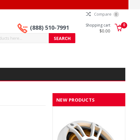
Compare
0
0
Shopping cart
(888) 510-7991
$0.00
NEW PRODUCTS