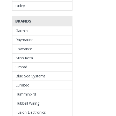
Utility
BRANDS
Garmin
Raymarine
Lowrance
Minn Kota
Simrad
Blue Sea Systems
Lumitec
Humminbird
Hubbell Wiring
Fusion Electronics