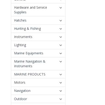
Hardware and Service
Supplies
Hatches
Hunting & Fishing
Instruments
Lighting
Marine Equipments
Marine Navigation &
Instruments
MARINE PRODUCTS
Motors
Navigation
Outdoor