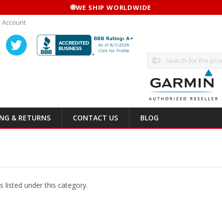
🌐
WE SHIP WORLDWIDE
 Account
Search
ING & RETURNS
CONTACT US
BLOG
 listed under this category.