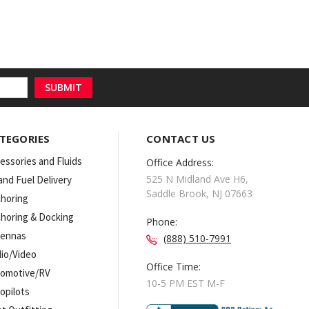
TEGORIES
CONTACT US
essories and Fluids
Office Address:
525 N Midland Ave H6,
 and Fuel Delivery
Saddle Brook, NJ 07663
horing
horing & Docking
Phone:
tennas
(888) 510-7991
io/Video
Office Time:
omotive/RV
10-5 PM EST M-F
opilots