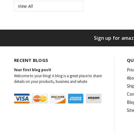
View All
Sign up for amaz
RECENT BLOGS
QU
Pri
Your first blog post!
Welcome to your blog! A blog is a great place to share
Abo
details on your products, business and whate
Shi
Con
Blo
Sit