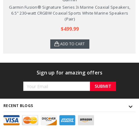
Garmin Fusion® Signature Series 3i Marine Coaxial Speakers,
6.5" 230-watt CRGBW Coaxial Sports White Marine Speakers
(Pair)
$499.99
ADD TO CART
Sign up for amazing offers
Email
Address
RECENT BLOGS