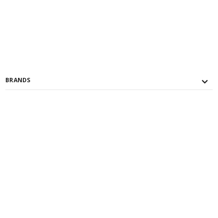
BRANDS