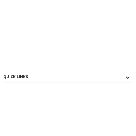
QUICK LINKS