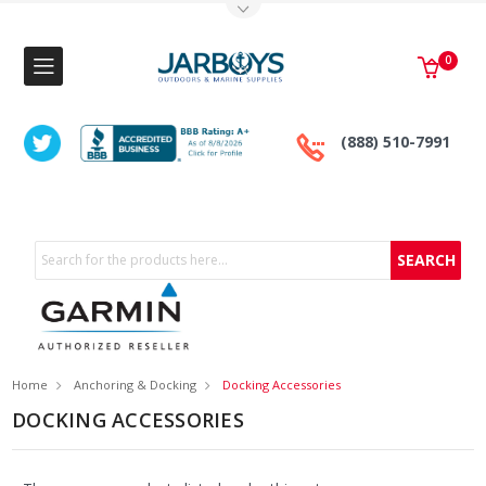
Toggle Top Menu
0
(888) 510-7991
Search
Home
Anchoring & Docking
Docking Accessories
DOCKING ACCESSORIES