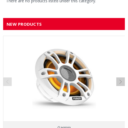
There are no products listed under this category.
NEW PRODUCTS
Garmin