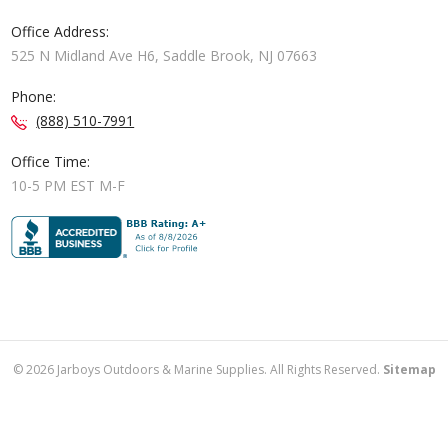
Office Address:
525 N Midland Ave H6, Saddle Brook, NJ 07663
Phone:
(888) 510-7991
Office Time:
10-5 PM EST M-F
©
2026
Jarboys Outdoors & Marine Supplies. All Rights Reserved.
Sitemap