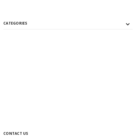
CATEGORIES
CONTACT US