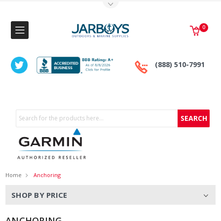
Toggle Top Menu
0
(888) 510-7991
Search
Home
Anchoring
SHOP BY PRICE
ANCHORING