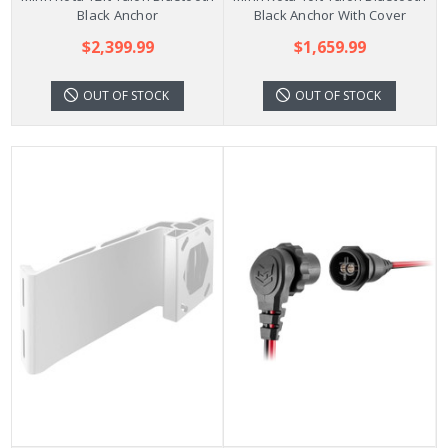
Black Anchor
Black Anchor With Cover
$2,399.99
$1,659.99
OUT OF STOCK
OUT OF STOCK