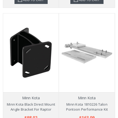
Minn Kota
Minn Kota
Minn Kota Black Direct Mount
Minn Kota 1810226 Talon
Angle Bracket For Raptor
Pontoon Performance Kit
$98.02
$163.09