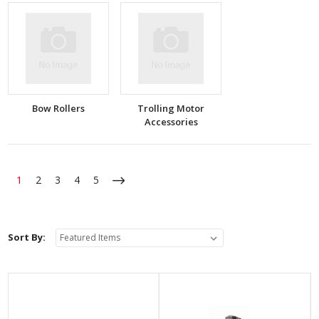
Bow Rollers
Trolling Motor
Accessories
1
2
3
4
5
Sort By: