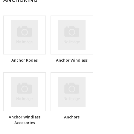
Anchor Rodes
Anchor Windlass
Anchor Windlass
Anchors
Accesories