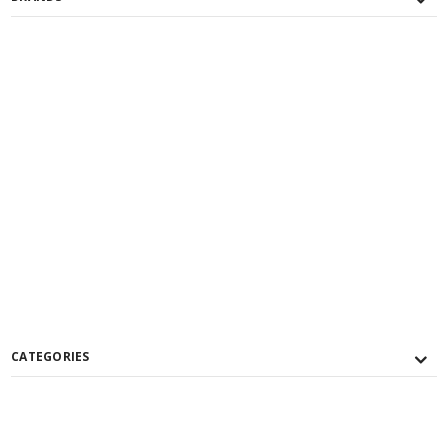
CATEGORIES