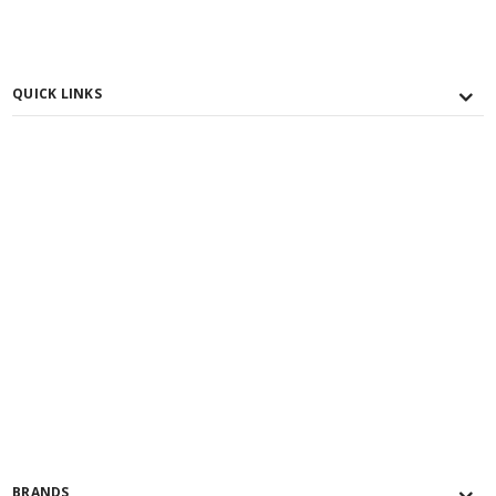
QUICK LINKS
BRANDS