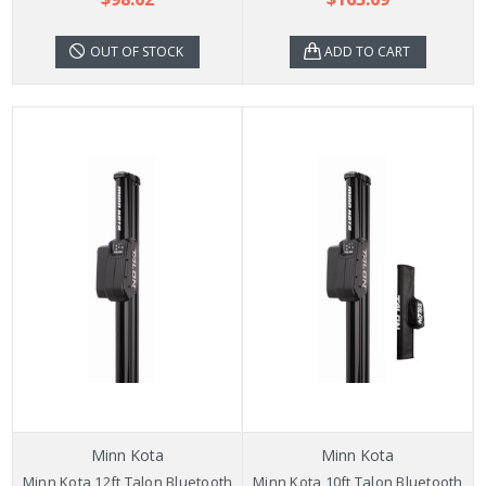
OUT OF STOCK
ADD TO CART
Minn Kota
Minn Kota
Minn Kota 12ft Talon Bluetooth
Minn Kota 10ft Talon Bluetooth