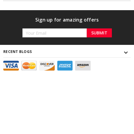
Sign up for amazing offers
Email
Address
RECENT BLOGS