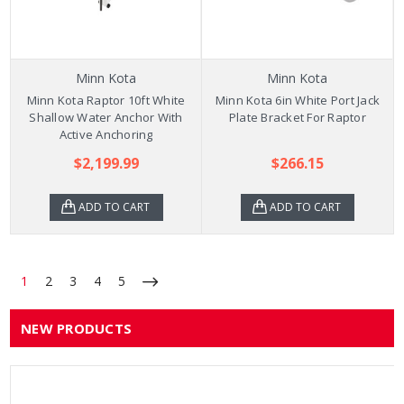
Minn Kota
Minn Kota
Minn Kota Raptor 10ft White
Minn Kota 6in White Port Jack
Shallow Water Anchor With
Plate Bracket For Raptor
Active Anchoring
$2,199.99
$266.15
ADD TO CART
ADD TO CART
1
2
3
4
5
NEW PRODUCTS