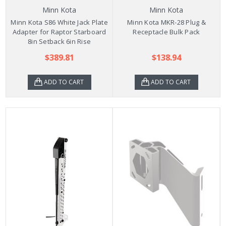
Minn Kota
Minn Kota
Minn Kota S86 White Jack Plate
Minn Kota MKR-28 Plug &
Adapter for Raptor Starboard
Receptacle Bulk Pack
8in Setback 6in Rise
$389.81
$138.94
ADD TO CART
ADD TO CART