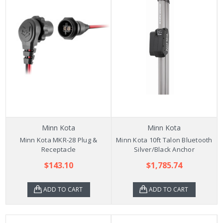
Minn Kota
Minn Kota
Minn Kota MKR-28 Plug &
Minn Kota 10ft Talon Bluetooth
Receptacle
Silver/Black Anchor
$143.10
$1,785.74
ADD TO CART
ADD TO CART