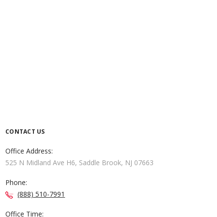
CONTACT US
Office Address:
525 N Midland Ave H6, Saddle Brook, NJ 07663
Phone:
(888) 510-7991
Office Time: