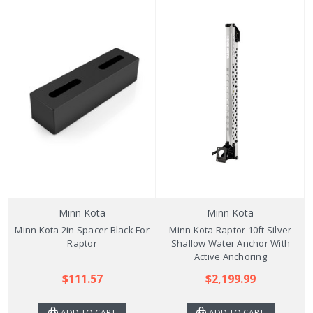
Minn Kota
Minn Kota
Minn Kota 2in Spacer Black For
Minn Kota Raptor 10ft Silver
Raptor
Shallow Water Anchor With
Active Anchoring
$111.57
$2,199.99
ADD TO CART
ADD TO CART