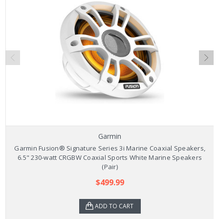
Garmin
Garmin Fusion® Signature Series 3i Marine Coaxial Speakers,
6.5" 230-watt CRGBW Coaxial Sports White Marine Speakers
(Pair)
$499.99
ADD TO CART