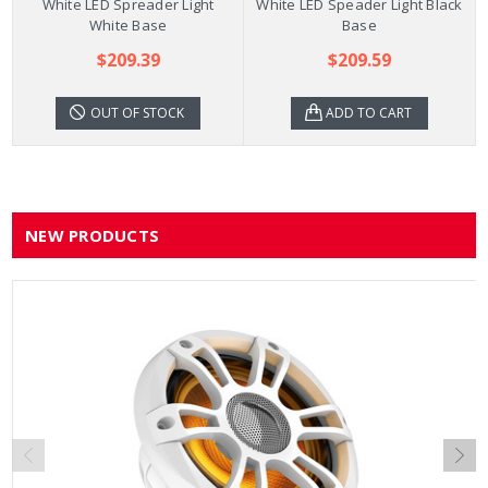
White LED Spreader Light
White LED Speader Light Black
White Base
Base
$209.39
$209.59
OUT OF STOCK
ADD TO CART
NEW PRODUCTS