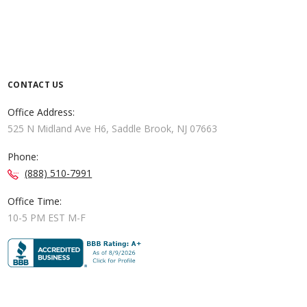
CONTACT US
Office Address:
525 N Midland Ave H6, Saddle Brook, NJ 07663
Phone:
(888) 510-7991
Office Time:
10-5 PM EST M-F