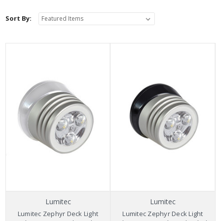
Sort By:
Lumitec
Lumitec
Lumitec Zephyr Deck Light
Lumitec Zephyr Deck Light