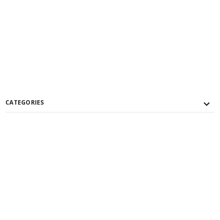
CATEGORIES