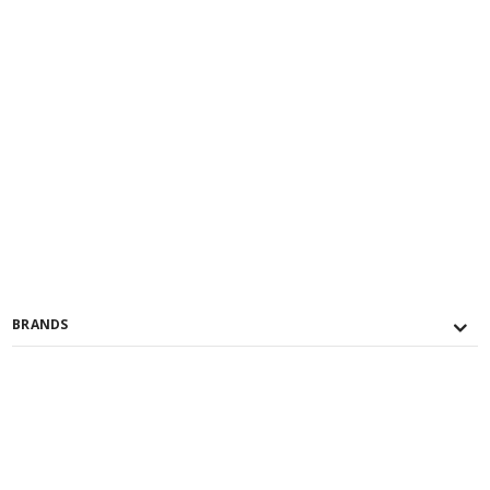
BRANDS