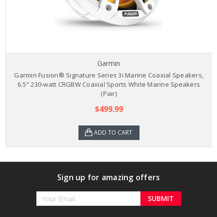
Garmin
Garmin Fusion® Signature Series 3i Marine Coaxial Speakers,
6.5" 230-watt CRGBW Coaxial Sports White Marine Speakers
(Pair)
$499.99
ADD TO CART
Sign up for amazing offers
Email
Address