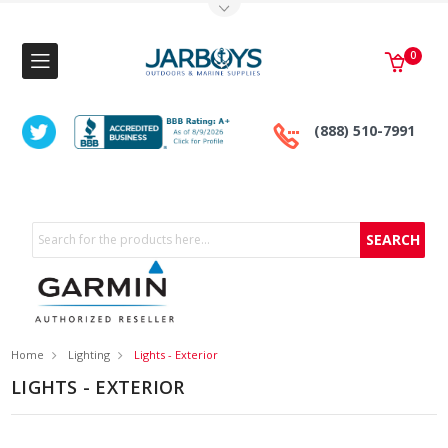
Toggle Top Menu
0
(888) 510-7991
Search
Home
Lighting
Lights - Exterior
LIGHTS - EXTERIOR