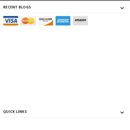
RECENT BLOGS
QUICK LINKS