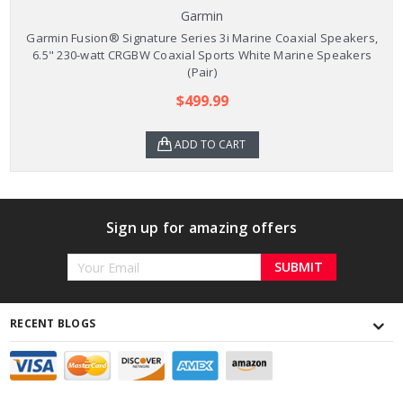
Garmin
Garmin Fusion® Signature Series 3i Marine Coaxial Speakers,
6.5" 230-watt CRGBW Coaxial Sports White Marine Speakers
(Pair)
$499.99
ADD TO CART
Sign up for amazing offers
Email
Address
RECENT BLOGS