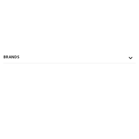
BRANDS