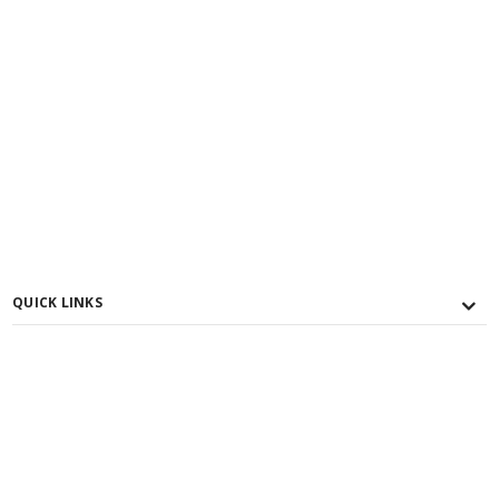
QUICK LINKS