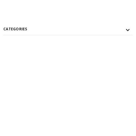
CATEGORIES