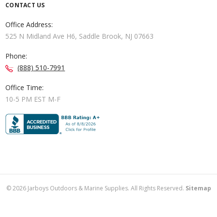
CONTACT US
Office Address:
525 N Midland Ave H6, Saddle Brook, NJ 07663
Phone:
(888) 510-7991
Office Time:
10-5 PM EST M-F
©
2026
Jarboys Outdoors & Marine Supplies. All Rights Reserved.
Sitemap