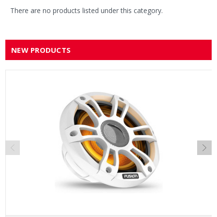
There are no products listed under this category.
NEW PRODUCTS