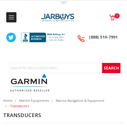
Toggle Top Menu
0
(888) 510-7991
Search
Home
Marine Equipments
Marine Navigation & Equipment
Transducers
TRANSDUCERS