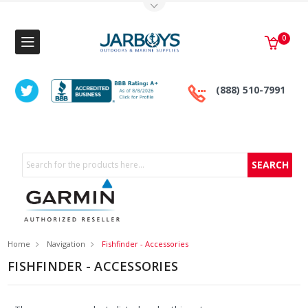
Toggle Top Menu
0
(888) 510-7991
Search
Home
Navigation
Fishfinder - Accessories
FISHFINDER - ACCESSORIES