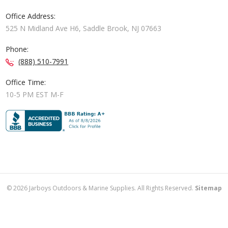
Office Address:
525 N Midland Ave H6, Saddle Brook, NJ 07663
Phone:
(888) 510-7991
Office Time:
10-5 PM EST M-F
©
2026
Jarboys Outdoors & Marine Supplies. All Rights Reserved.
Sitemap