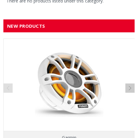
There are no products listed under this category.
NEW PRODUCTS
Garmin