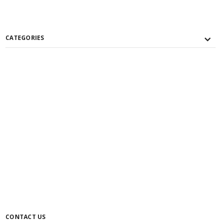
CATEGORIES
CONTACT US