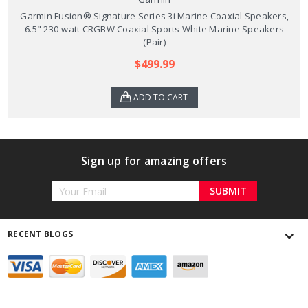
Garmin Fusion® Signature Series 3i Marine Coaxial Speakers,
6.5" 230-watt CRGBW Coaxial Sports White Marine Speakers
(Pair)
$499.99
ADD TO CART
Sign up for amazing offers
Email
Address
RECENT BLOGS