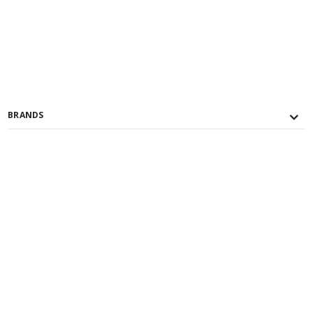
BRANDS