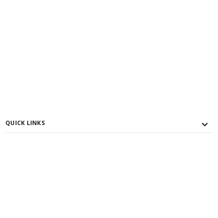
QUICK LINKS