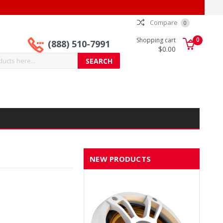
Compare
0
0
Shopping cart
(888) 510-7991
$0.00
NEW PRODUCTS