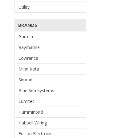
Utility
BRANDS
Garmin
Raymarine
Lowrance
Minn Kota
Simrad
Blue Sea Systems
Lumitec
Humminbird
Hubbell Wiring
Fusion Electronics