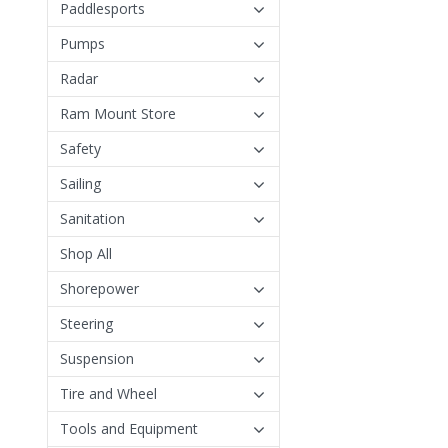
Paddlesports
Pumps
Radar
Ram Mount Store
Safety
Sailing
Sanitation
Shop All
Shorepower
Steering
Suspension
Tire and Wheel
Tools and Equipment