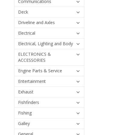
Communications
Deck
Driveline and Axles
Electrical
Electrical, Lighting and Body
ELECTRONICS &
ACCESSORIES
Engine Parts & Service
Entertainment
Exhaust
Fishfinders
Fishing
Galley
General