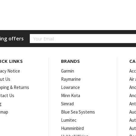
Email
ing offers
Address
ICK LINKS
BRANDS
CA
vacy Notice
Garmin
Acc
ut Us
Raymarine
Air
pping & Returns
Lowrance
Anc
tact Us
Minn Kota
Anc
g
Simrad
An
emap
Blue Sea Systems
Aud
Lumitec
Aut
Humminbird
Aut