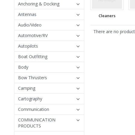
Anchoring & Docking
Antennas
Cleaners
Audio/Video
There are no products
Automotive/RV
Autopilots
Boat Outfitting
Body
Bow Thrusters
Camping
Cartography
Communication
COMMUNICATION
PRODUCTS