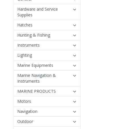
Hardware and Service
Supplies
Hatches
Hunting & Fishing
Instruments
Lighting
Marine Equipments
Marine Navigation &
Instruments
MARINE PRODUCTS
Motors
Navigation
Outdoor