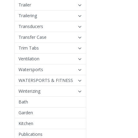
Trailer
Trailering
Transducers
Transfer Case
Trim Tabs
Ventilation
Watersports
WATERSPORTS & FITNESS
Winterizing
Bath
Garden
Kitchen
Publications