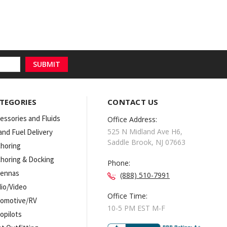
TEGORIES
CONTACT US
essories and Fluids
Office Address:
525 N Midland Ave H6,
 and Fuel Delivery
Saddle Brook, NJ 07663
horing
horing & Docking
Phone:
tennas
(888) 510-7991
io/Video
Office Time:
omotive/RV
10-5 PM EST M-F
opilots