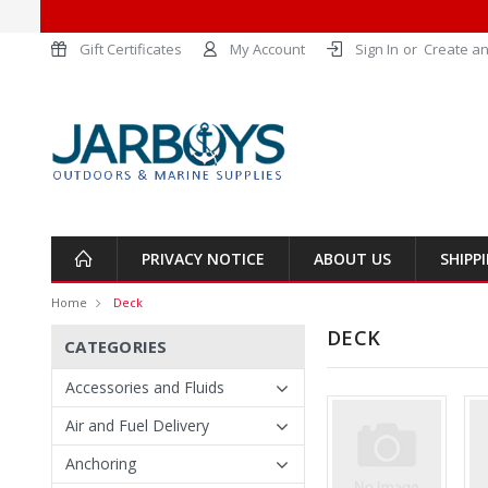
Gift Certificates
My Account
Sign In
or
Create an
PRIVACY NOTICE
ABOUT US
SHIPP
Home
Deck
DECK
CATEGORIES
Accessories and Fluids
Air and Fuel Delivery
Anchoring