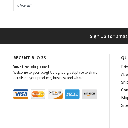
View All
Sign up for amaz
RECENT BLOGS
QU
Pri
Your first blog post!
Welcome to your blog! A blog is a great place to share
Abo
details on your products, business and whate
Shi
Con
Blo
Sit