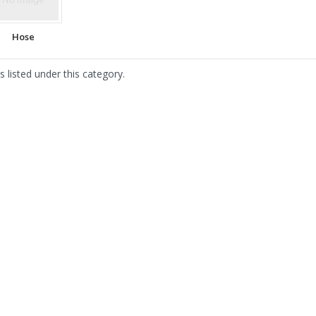
Hose
 listed under this category.