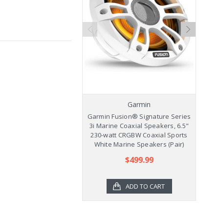
Garmin
Garmin Fusion® Signature Series
Ga
3i Marine Coaxial Speakers, 6.5"
3
230-watt CRGBW Coaxial Sports
2
White Marine Speakers (Pair)
$499.99
ADD TO CART