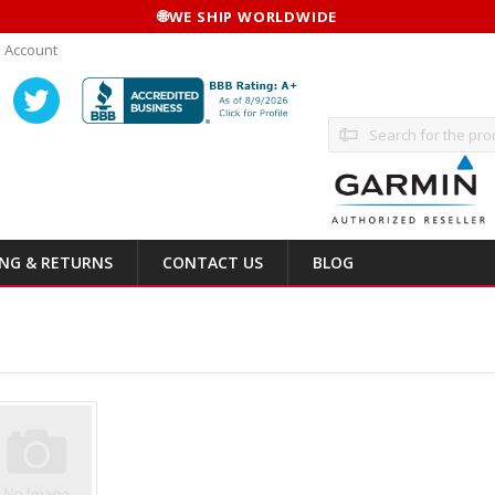
🌐
WE SHIP WORLDWIDE
 Account
Search
ING & RETURNS
CONTACT US
BLOG