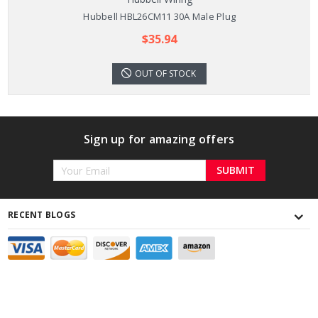
Hubbell HBL26CM11 30A Male Plug
$35.94
OUT OF STOCK
Sign up for amazing offers
Email
Address
RECENT BLOGS