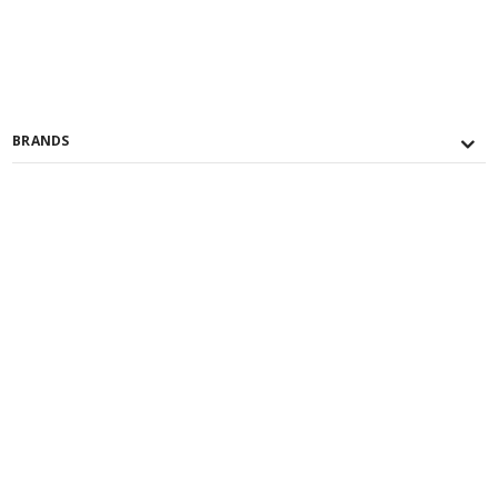
BRANDS