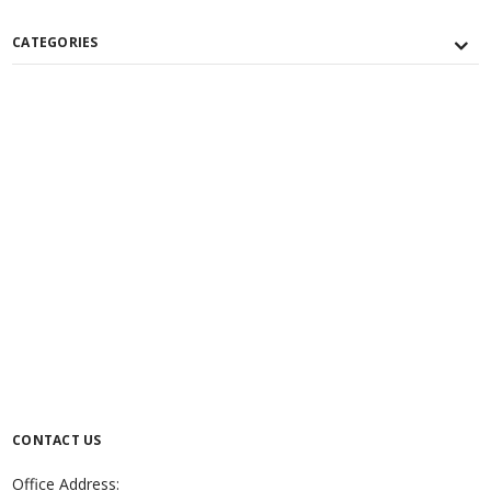
CATEGORIES
CONTACT US
Office Address: