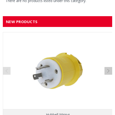
There are no products listed under this category.
NEW PRODUCTS
Hubbell Wiring