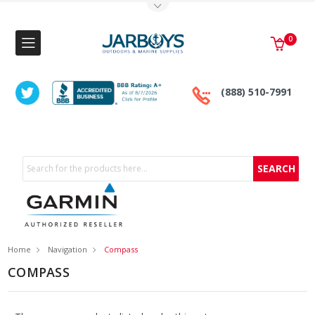
Toggle Top Menu
0
(888) 510-7991
Search
Home
Navigation
Compass
COMPASS