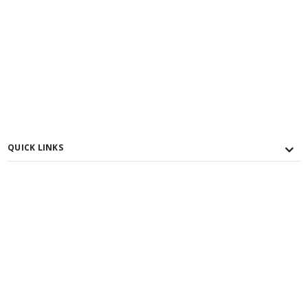
QUICK LINKS