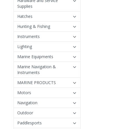
Hardware and Service
Supplies
Hatches
Hunting & Fishing
Instruments
Lighting
Marine Equipments
Marine Navigation &
Instruments
MARINE PRODUCTS
Motors
Navigation
Outdoor
Paddlesports