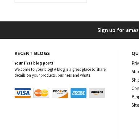
Sign up for amaz
RECENT BLOGS
QU
Pri
Your first blog post!
Welcome to your blog! A blog is a great place to share
Abo
details on your products, business and whate
Shi
Con
Blo
Sit