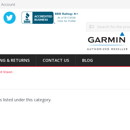
 Account
Search
ING & RETURNS
CONTACT US
BLOG
ht Vision
 listed under this category.