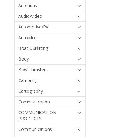
Antennas
Audio/Video
Automotive/RV
Autopilots
Boat Outfitting
Body
Bow Thrusters
Camping
Cartography
Communication
COMMUNICATION
PRODUCTS
Communications