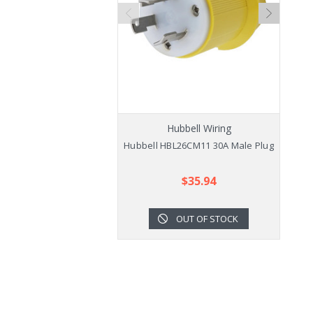
Hubbell Wiring
Hubbell HBL26CM11 30A Male Plug
$35.94
OUT OF STOCK