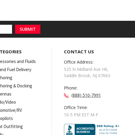
TEGORIES
CONTACT US
essories and Fluids
Office Address:
525 N Midland Ave H6,
 and Fuel Delivery
Saddle Brook, NJ 07663
horing
horing & Docking
Phone:
tennas
(888) 510-7991
io/Video
Office Time:
omotive/RV
10-5 PM EST M-F
opilots
t Outfitting
dy