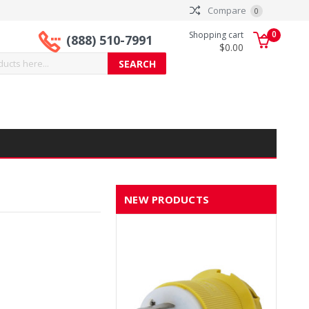
Compare
0
0
Shopping cart
(888) 510-7991
$0.00
NEW PRODUCTS