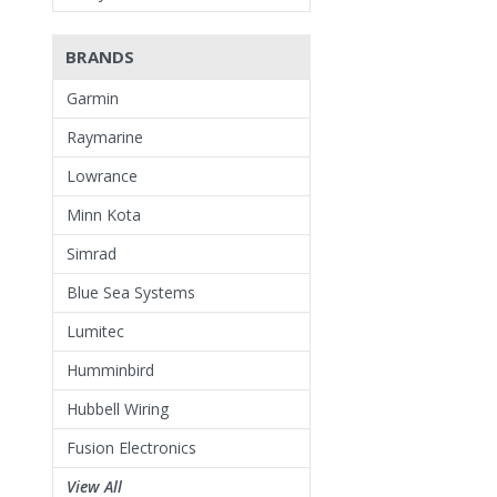
BRANDS
Garmin
Raymarine
Lowrance
Minn Kota
Simrad
Blue Sea Systems
Lumitec
Humminbird
Hubbell Wiring
Fusion Electronics
View All