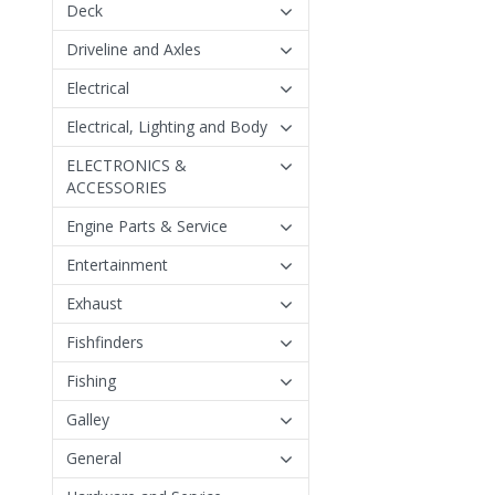
Deck
Driveline and Axles
Electrical
Electrical, Lighting and Body
ELECTRONICS &
ACCESSORIES
Engine Parts & Service
Entertainment
Exhaust
Fishfinders
Fishing
Galley
General