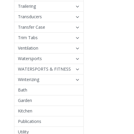
Trailering
Transducers
Transfer Case
Trim Tabs
Ventilation
Watersports
WATERSPORTS & FITNESS
Winterizing
Bath
Garden
Kitchen
Publications
Utility