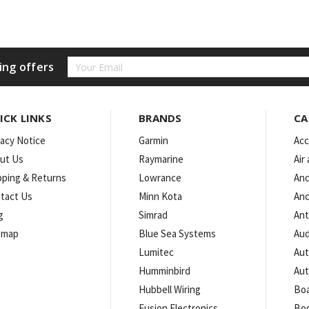
Email
ing offers
Address
ICK LINKS
BRANDS
CA
vacy Notice
Garmin
Acc
ut Us
Raymarine
Air
pping & Returns
Lowrance
Anc
tact Us
Minn Kota
Anc
g
Simrad
An
emap
Blue Sea Systems
Aud
Lumitec
Aut
Humminbird
Aut
Hubbell Wiring
Boa
Fusion Electronics
Bo