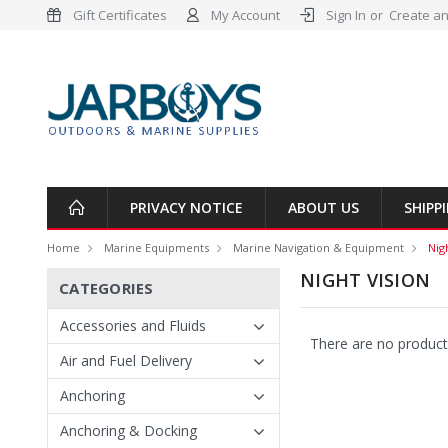
Gift Certificates
My Account
Sign In
or
Create an
PRIVACY NOTICE
ABOUT US
SHIPP
Home
Marine Equipments
Marine Navigation & Equipment
Nig
NIGHT VISION
CATEGORIES
Accessories and Fluids
There are no products
Air and Fuel Delivery
Anchoring
Anchoring & Docking