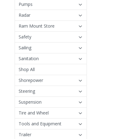
Pumps
Radar
Ram Mount Store
Safety
Sailing
Sanitation
Shop All
Shorepower
Steering
Suspension
Tire and Wheel
Tools and Equipment
Trailer