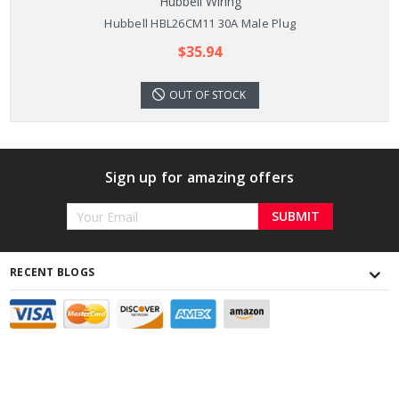
Hubbell Wiring
Hubbell HBL26CM11 30A Male Plug
$35.94
OUT OF STOCK
Sign up for amazing offers
Email
Address
RECENT BLOGS