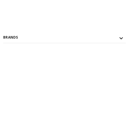
BRANDS