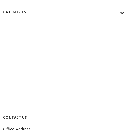
CATEGORIES
CONTACT US
Office Address: