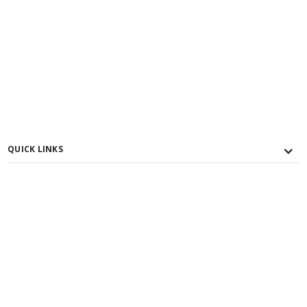
QUICK LINKS