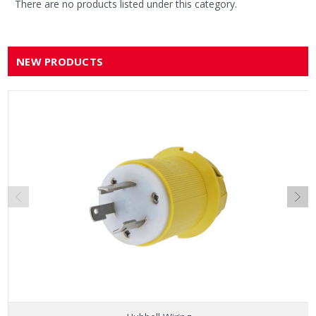
There are no products listed under this category.
NEW PRODUCTS