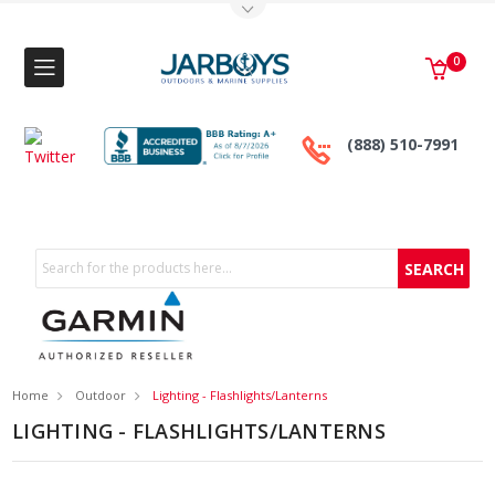
Toggle Top Menu
0
(888) 510-7991
Search
Home
Outdoor
Lighting - Flashlights/Lanterns
LIGHTING - FLASHLIGHTS/LANTERNS