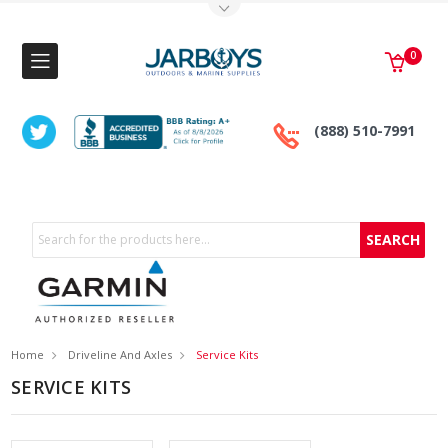
Toggle Top Menu
0
(888) 510-7991
Search
Home
Driveline And Axles
Service Kits
SERVICE KITS