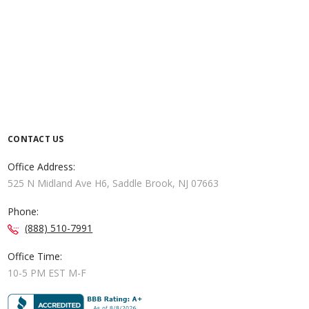
CONTACT US
Office Address:
525 N Midland Ave H6, Saddle Brook, NJ 07663
Phone:
(888) 510-7991
Office Time:
10-5 PM EST M-F