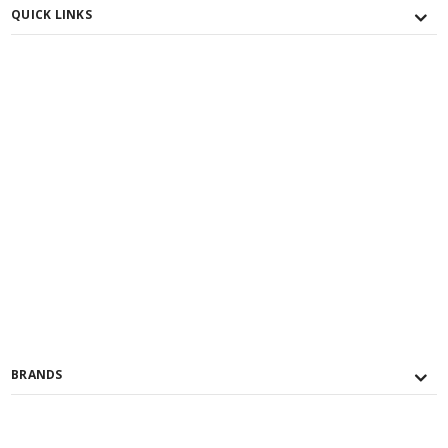
QUICK LINKS
BRANDS