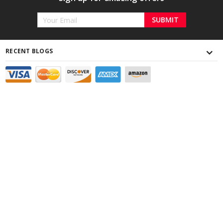
Email
Address
RECENT BLOGS