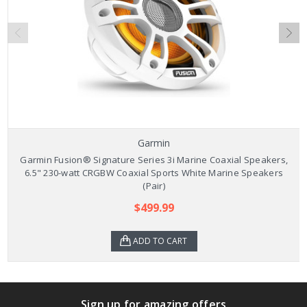
Garmin
Garmin Fusion® Signature Series 3i Marine Coaxial Speakers,
6.5" 230-watt CRGBW Coaxial Sports White Marine Speakers
(Pair)
$499.99
ADD TO CART
Sign up for amazing offers