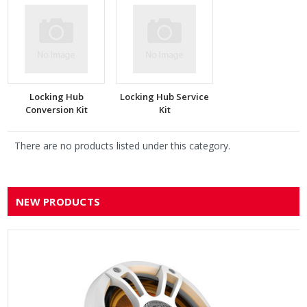
Locking Hub
Locking Hub Service
Conversion Kit
Kit
There are no products listed under this category.
NEW PRODUCTS