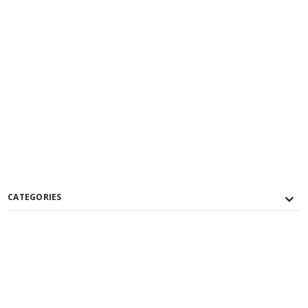
CATEGORIES