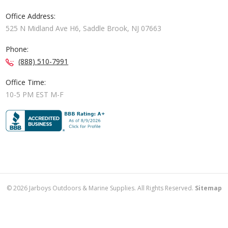
Office Address:
525 N Midland Ave H6, Saddle Brook, NJ 07663
Phone:
(888) 510-7991
Office Time:
10-5 PM EST M-F
©
2026
Jarboys Outdoors & Marine Supplies. All Rights Reserved.
Sitemap