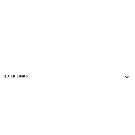
QUICK LINKS