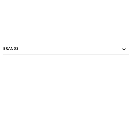
BRANDS