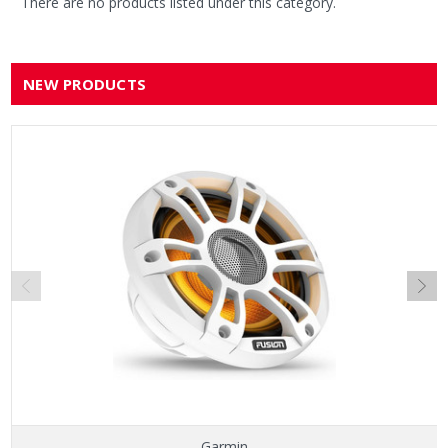
There are no products listed under this category.
NEW PRODUCTS
Garmin