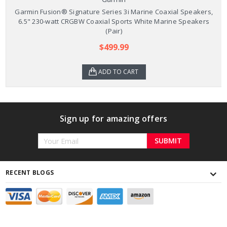
Garmin Fusion® Signature Series 3i Marine Coaxial Speakers,
6.5" 230-watt CRGBW Coaxial Sports White Marine Speakers
(Pair)
$499.99
ADD TO CART
Sign up for amazing offers
Email
Address
RECENT BLOGS