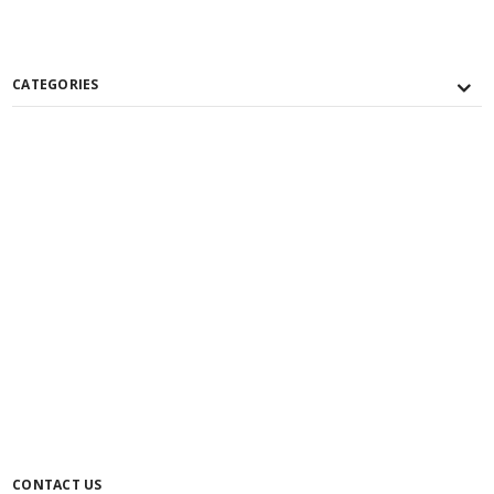
CATEGORIES
CONTACT US