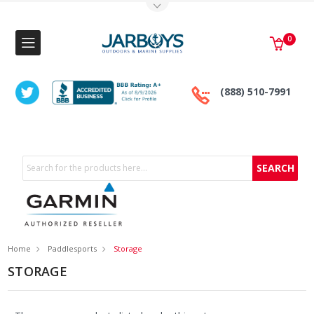
Toggle Top Menu
0
(888) 510-7991
Search
Home
Paddlesports
Storage
STORAGE