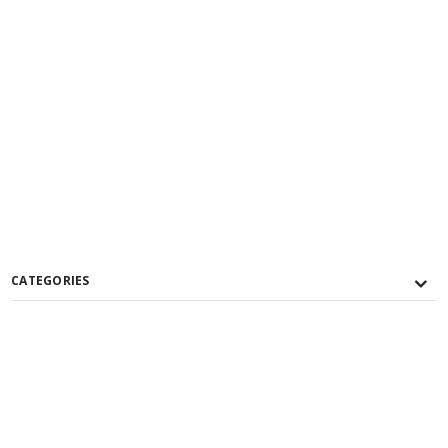
CATEGORIES