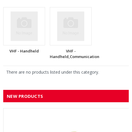
VHF - Handheld
VHF -
Handheld,Communication
There are no products listed under this category.
NEW PRODUCTS