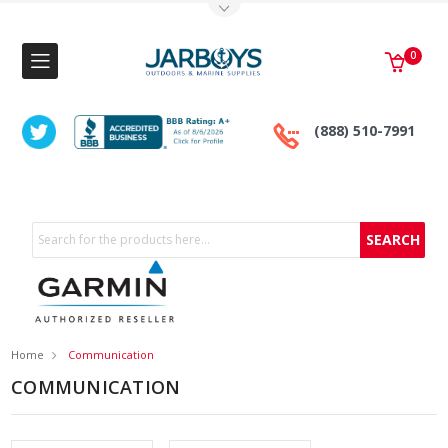
Toggle Top Menu
0
(888) 510-7991
Search
Home
Communication
COMMUNICATION