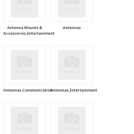
Antenna Mounts &
Antennas
Accessories,Entertainment
Antennas,Communication
Antennas,Entertainment