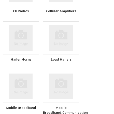
CB Radios
Cellular Amplifiers
Hailer Horns
Loud Hailers
Mobile Broadband
Mobile
Broadband,Communication