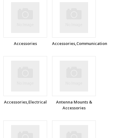
Accessories
Accessories,Communication
Accessories,Electrical
Antenna Mounts &
Accessories