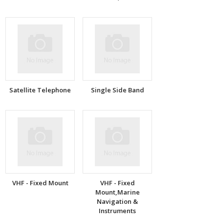
Satellite Telephone
Single Side Band
VHF - Fixed Mount
VHF - Fixed
Mount,Marine
Navigation &
Instruments