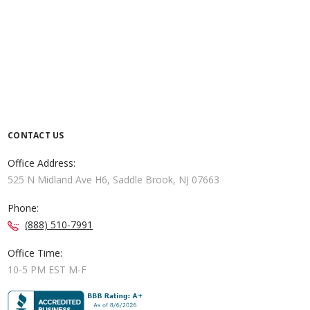
CONTACT US
Office Address:
525 N Midland Ave H6, Saddle Brook, NJ 07663
Phone:
(888) 510-7991
Office Time:
10-5 PM EST M-F