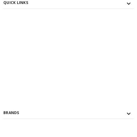
QUICK LINKS
BRANDS