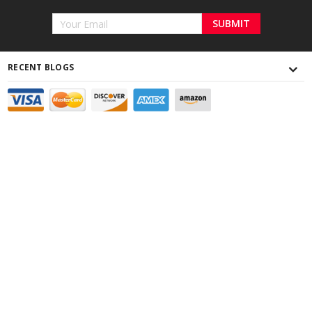
Email
Address
RECENT BLOGS