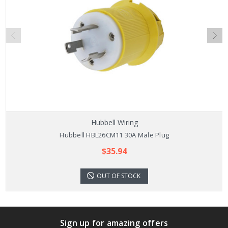
Hubbell Wiring
Hubbell HBL26CM11 30A Male Plug
$35.94
OUT OF STOCK
Sign up for amazing offers