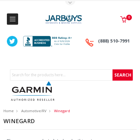
Toggle Top Menu
0
(888) 510-7991
Search
Home
Automotive/RV
Winegard
WINEGARD