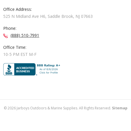
Office Address:
525 N Midland Ave H6, Saddle Brook, NJ 07663
Phone:
(888) 510-7991
Office Time:
10-5 PM EST M-F
©
2026
Jarboys Outdoors & Marine Supplies. All Rights Reserved.
Sitemap