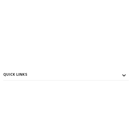
QUICK LINKS