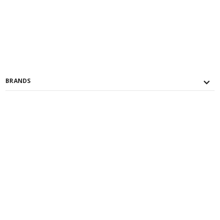
BRANDS