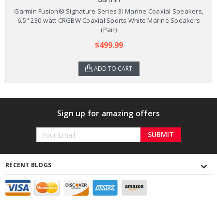
Garmin Fusion® Signature Series 3i Marine Coaxial Speakers,
6.5" 230-watt CRGBW Coaxial Sports White Marine Speakers
(Pair)
$499.99
ADD TO CART
Sign up for amazing offers
Email
Address
RECENT BLOGS