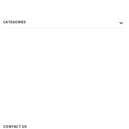
CATEGORIES
CONTACT US