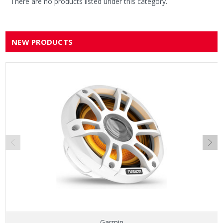
There are no products listed under this category.
NEW PRODUCTS
Garmin