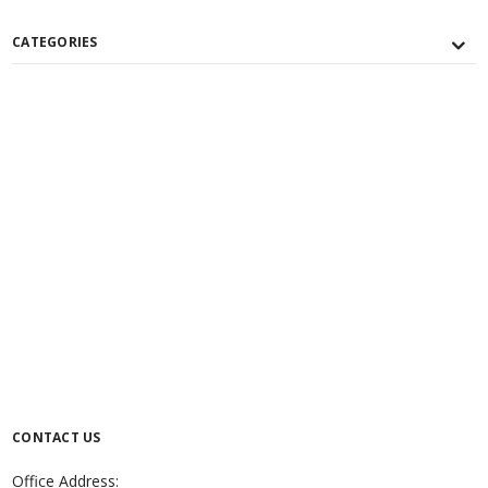
CATEGORIES
CONTACT US
Office Address: