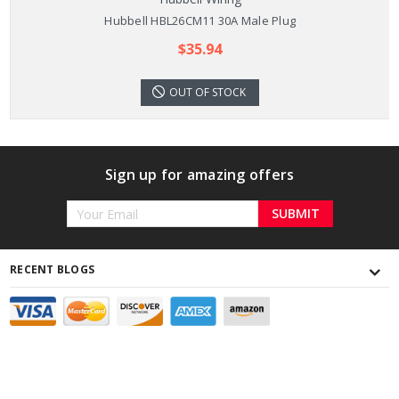
Hubbell HBL26CM11 30A Male Plug
$35.94
OUT OF STOCK
Sign up for amazing offers
Email
Address
RECENT BLOGS