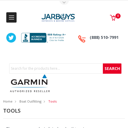
Toggle Top Menu
0
(888) 510-7991
Search
Home
Boat Outfitting
Tools
TOOLS