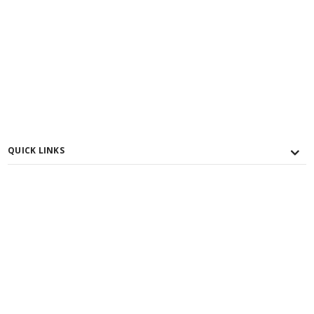
QUICK LINKS