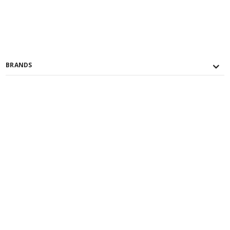
BRANDS