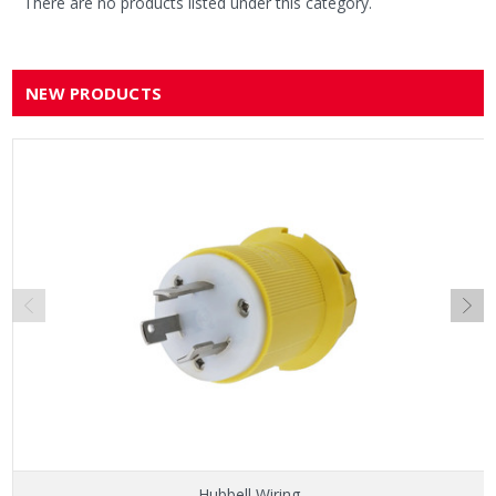
There are no products listed under this category.
NEW PRODUCTS
Hubbell Wiring