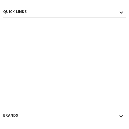
QUICK LINKS
BRANDS