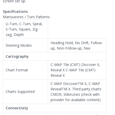
screen set up.
Specifications
Manouevres / Turn Patterns
U-Turn, C-Turn, Spiral,
S-Turn, Square, Zig-
zag, Depth
Heading Hold, No Drift, Follow-
Steering Modes
up, Non-Follow-up, Nav
Cartography
C-MAP Tile (CMT) Discover X,
Chart Format
Reveal X C-MAP Tile (CMT)
Reveal X
C-MAP DiscoverTM X, C-MAP
RevealTM X. Third party charts
Charts Supported
CMOR, StikeLines (check with
provider for available content)
Connectivity