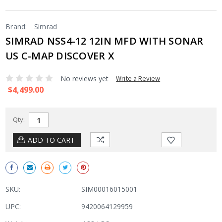
Brand:
Simrad
SIMRAD NSS4-12 12IN MFD WITH SONAR
US C-MAP DISCOVER X
No reviews yet
Write a Review
$4,499.00
Qty:
SKU:
SIM00016015001
UPC:
9420064129959