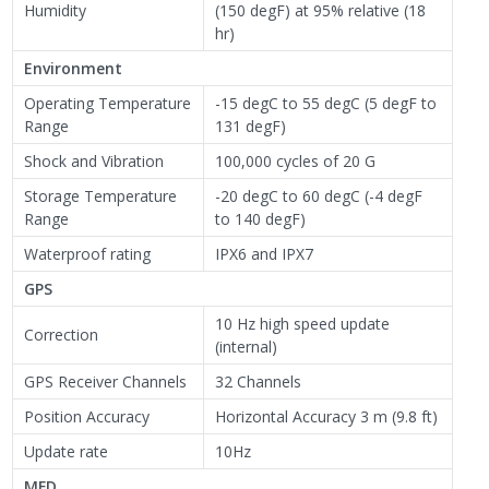
Humidity
(150 degF) at 95% relative (18
hr)
Environment
Operating Temperature
-15 degC to 55 degC (5 degF to
Range
131 degF)
Shock and Vibration
100,000 cycles of 20 G
Storage Temperature
-20 degC to 60 degC (-4 degF
Range
to 140 degF)
Waterproof rating
IPX6 and IPX7
GPS
10 Hz high speed update
Correction
(internal)
GPS Receiver Channels
32 Channels
Position Accuracy
Horizontal Accuracy 3 m (9.8 ft)
Update rate
10Hz
MFD