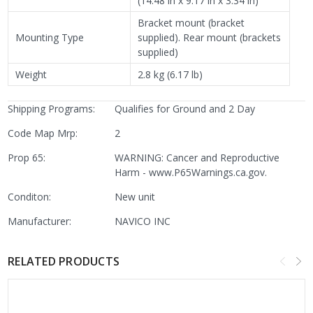
(14.48 in x 9.17 in x 3.34 in)
Bracket mount (bracket
Mounting Type
supplied). Rear mount (brackets
supplied)
Weight
2.8 kg (6.17 lb)
Shipping Programs:
Qualifies for Ground and 2 Day
Code Map Mrp:
2
Prop 65:
WARNING: Cancer and Reproductive
Harm - www.P65Warnings.ca.gov.
Conditon:
New unit
Manufacturer:
NAVICO INC
RELATED PRODUCTS