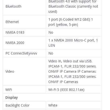
Bluetooth 4.0 with support for
Bluetooth
Bluetooth Classic (currently not
used)
1 port (X-Coded M12 GbE) 1
Ethernet
port (yellow, 5-pin)
NMEA 0183
No
1 x NMEA 2000 Micro-C port, 1
NMEA 2000
LEN
PC Connectivityvvvv
No
Video In, Video out via USB.
IPCAM-1, FLIR 232/300 series.
Video
ONVIF IP Camera IP Cameras:
IPCAM-1, FLIR 232/300 series.
ONVIF IP Cameras
WiFi
Wi-Fi 5 (IEEE 802.11ax)
Display
Backlight Color
White