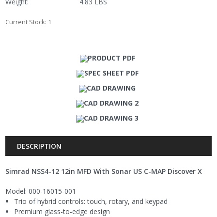
Weight:
4.83 LBS
Current Stock:
1
PRODUCT PDF
SPEC SHEET PDF
CAD DRAWING
CAD DRAWING 2
CAD DRAWING 3
DESCRIPTION
Simrad NSS4-12 12in MFD With Sonar US C-MAP Discover X
Model: 000-16015-001
Trio of hybrid controls: touch, rotary, and keypad
Premium glass-to-edge design