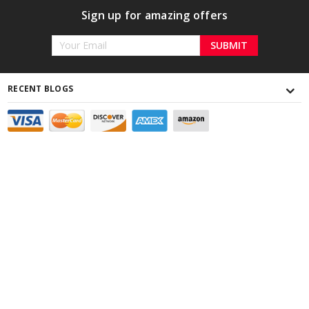
Sign up for amazing offers
Email
Address
RECENT BLOGS