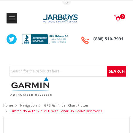
Toggle Top Menu
0
(888) 510-7991
Search
Home
Navigation
GPS Fishfinder Chart Plotter
Simrad NSS4-12 12in MFD With Sonar US C-MAP Discover X