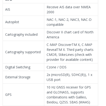
Receive AIS data over NMEA
AIS
2000
NAC-1, NAC-2, NAC3, NAC-D
Autopilot
compatible
Discover X chart card of North
Cartography included
America
C-MAP DiscoverTM X, C-MAP
RevealTM X. Third party charts
Cartography supported
CMOR, StikeLines (check with
provider for available content)
Digital Switching
Czone / DDS
2x (microSD(R), SDHC(R)), 1 x
External Storage
USB port
10 Hz GNSS receiver for GPS
and GLONASS, supports
GPS
combinations with Galileo,
Beidou, QZSS. SBAS (WAAS)