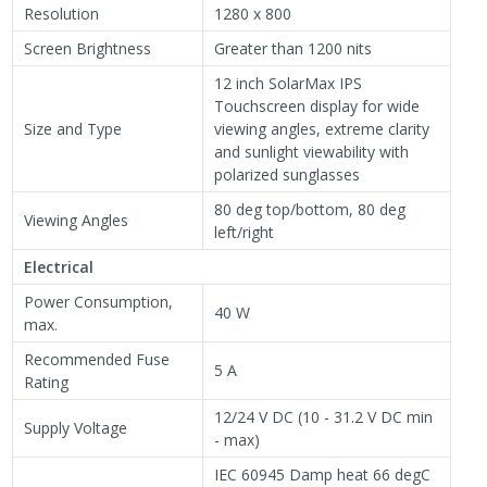
Resolution
1280 x 800
Screen Brightness
Greater than 1200 nits
12 inch SolarMax IPS
Touchscreen display for wide
Size and Type
viewing angles, extreme clarity
and sunlight viewability with
polarized sunglasses
80 deg top/bottom, 80 deg
Viewing Angles
left/right
Electrical
Power Consumption,
40 W
max.
Recommended Fuse
5 A
Rating
12/24 V DC (10 - 31.2 V DC min
Supply Voltage
- max)
IEC 60945 Damp heat 66 degC