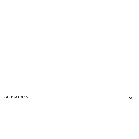
CATEGORIES