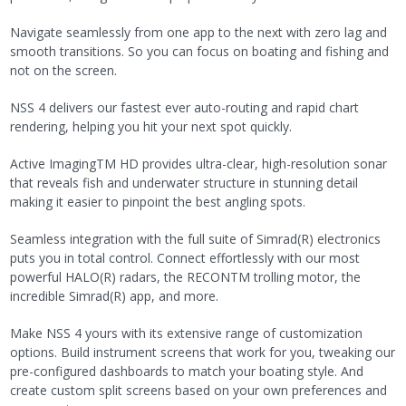
Navigate seamlessly from one app to the next with zero lag and
smooth transitions. So you can focus on boating and fishing and
not on the screen.
NSS 4 delivers our fastest ever auto-routing and rapid chart
rendering, helping you hit your next spot quickly.
Active ImagingTM HD provides ultra-clear, high-resolution sonar
that reveals fish and underwater structure in stunning detail
making it easier to pinpoint the best angling spots.
Seamless integration with the full suite of Simrad(R) electronics
puts you in total control. Connect effortlessly with our most
powerful HALO(R) radars, the RECONTM trolling motor, the
incredible Simrad(R) app, and more.
Make NSS 4 yours with its extensive range of customization
options. Build instrument screens that work for you, tweaking our
pre-configured dashboards to match your boating style. And
create custom split screens based on your own preferences and