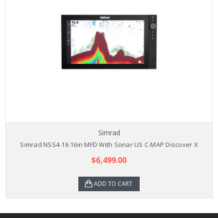
Simrad
Simrad NSS4-16 16in MFD With Sonar US C-MAP Discover X
$6,499.00
ADD TO CART