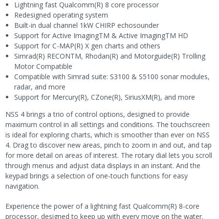
Lightning fast Qualcomm(R) 8 core processor
Redesigned operating system
Built-in dual channel 1kW CHIRP echosounder
Support for Active ImagingTM & Active ImagingTM HD
Support for C-MAP(R) X gen charts and others
Simrad(R) RECONTM, Rhodan(R) and Motorguide(R) Trolling
Motor Compatible
Compatible with Simrad suite: S3100 & S5100 sonar modules,
radar, and more
Support for Mercury(R), CZone(R), SiriusXM(R), and more
NSS 4 brings a trio of control options, designed to provide
maximum control in all settings and conditions. The touchscreen
is ideal for exploring charts, which is smoother than ever on NSS
4. Drag to discover new areas, pinch to zoom in and out, and tap
for more detail on areas of interest. The rotary dial lets you scroll
through menus and adjust data displays in an instant. And the
keypad brings a selection of one-touch functions for easy
navigation.
Experience the power of a lightning fast Qualcomm(R) 8-core
processor, designed to keep up with every move on the water.