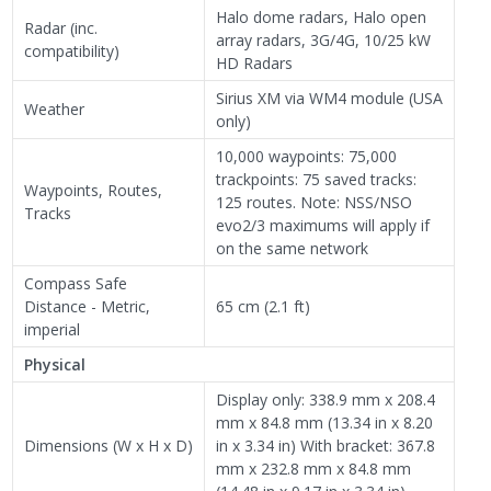
Halo dome radars, Halo open
Radar (inc.
array radars, 3G/4G, 10/25 kW
compatibility)
HD Radars
Sirius XM via WM4 module (USA
Weather
only)
10,000 waypoints: 75,000
trackpoints: 75 saved tracks:
Waypoints, Routes,
125 routes. Note: NSS/NSO
Tracks
evo2/3 maximums will apply if
on the same network
Compass Safe
Distance - Metric,
65 cm (2.1 ft)
imperial
Physical
Display only: 338.9 mm x 208.4
mm x 84.8 mm (13.34 in x 8.20
Dimensions (W x H x D)
in x 3.34 in) With bracket: 367.8
mm x 232.8 mm x 84.8 mm