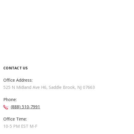
CONTACT US
Office Address:
525 N Midland Ave H6, Saddle Brook, NJ 07663
Phone:
(888) 510-7991
Office Time:
10-5 PM EST M-F