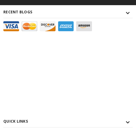
RECENT BLOGS
QUICK LINKS