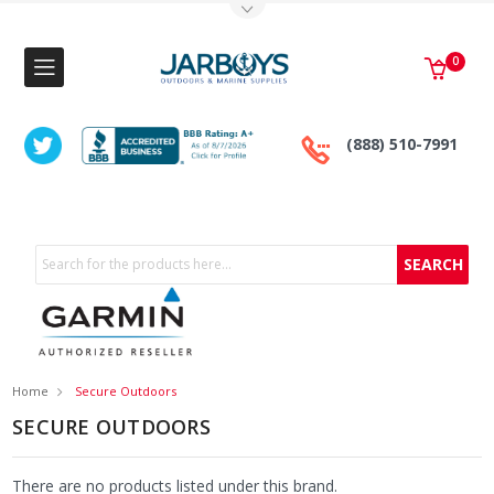
Toggle Top Menu
0
(888) 510-7991
Search
Home
Secure Outdoors
SECURE OUTDOORS
There are no products listed under this brand.