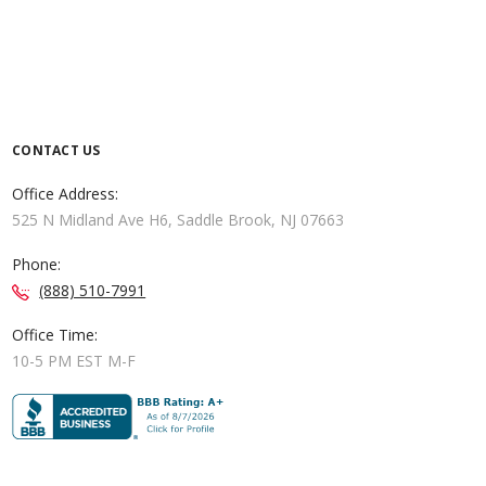
CONTACT US
Office Address:
525 N Midland Ave H6, Saddle Brook, NJ 07663
Phone:
(888) 510-7991
Office Time:
10-5 PM EST M-F