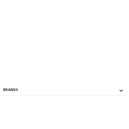
BRANDS