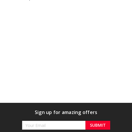
Sign up for amazing offers
Email
Address