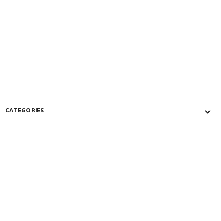
CATEGORIES