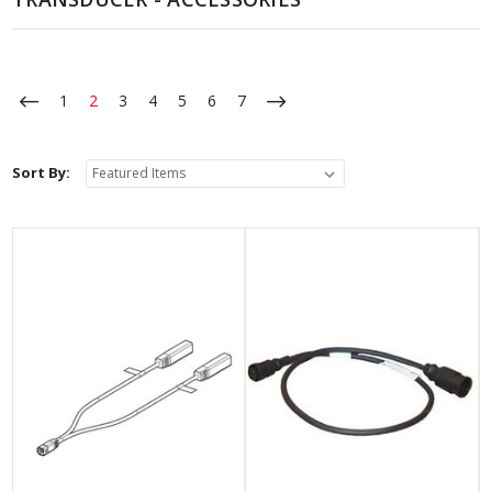
1
2
3
4
5
6
7
Sort By: