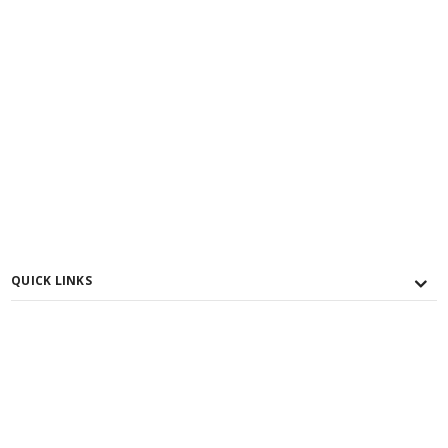
QUICK LINKS