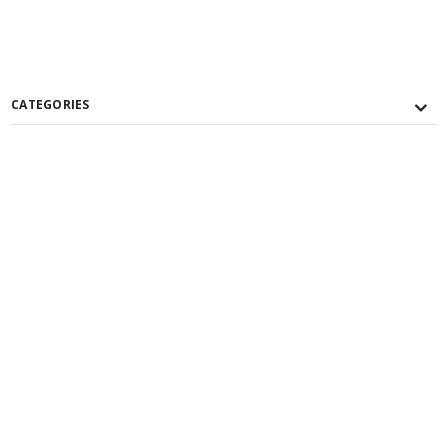
CATEGORIES