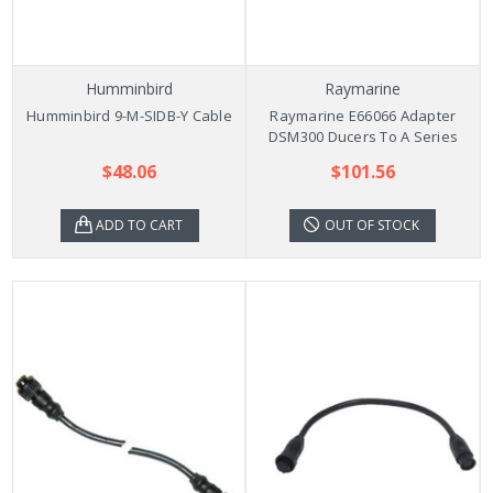
Humminbird
Raymarine
Humminbird 9-M-SIDB-Y Cable
Raymarine E66066 Adapter
DSM300 Ducers To A Series
$48.06
$101.56
ADD TO CART
OUT OF STOCK