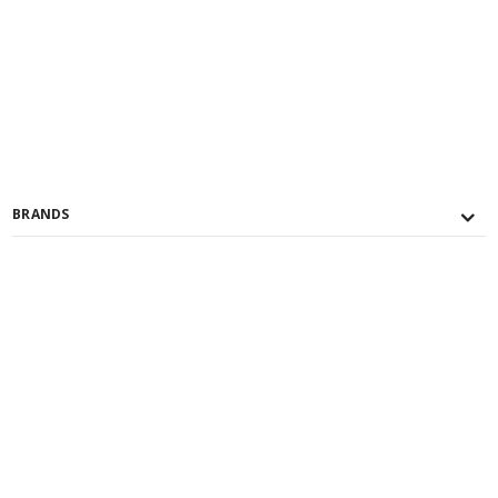
BRANDS