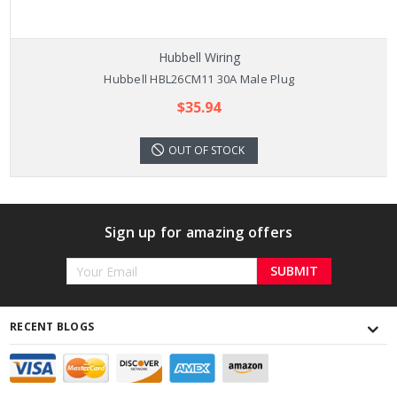
Hubbell Wiring
Hubbell HBL26CM11 30A Male Plug
$35.94
OUT OF STOCK
Sign up for amazing offers
Email
Address
RECENT BLOGS