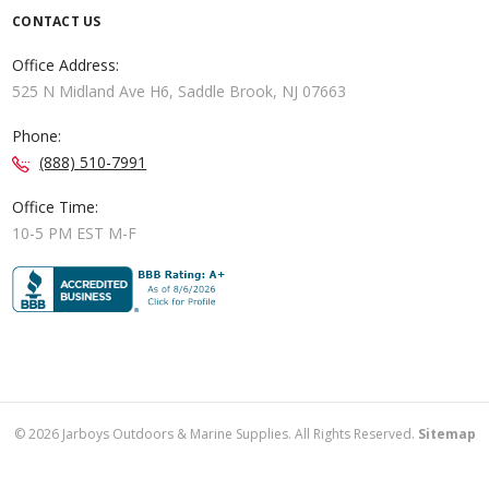
CONTACT US
Office Address:
525 N Midland Ave H6, Saddle Brook, NJ 07663
Phone:
(888) 510-7991
Office Time:
10-5 PM EST M-F
©
2026
Jarboys Outdoors & Marine Supplies. All Rights Reserved.
Sitemap