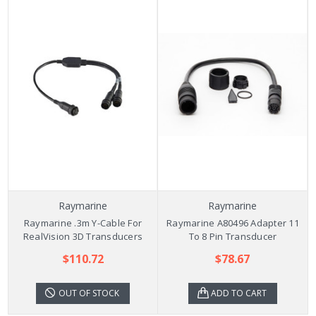
Raymarine
Raymarine
Raymarine .3m Y-Cable For
Raymarine A80496 Adapter 11
RealVision 3D Transducers
To 8 Pin Transducer
$110.72
$78.67
OUT OF STOCK
ADD TO CART