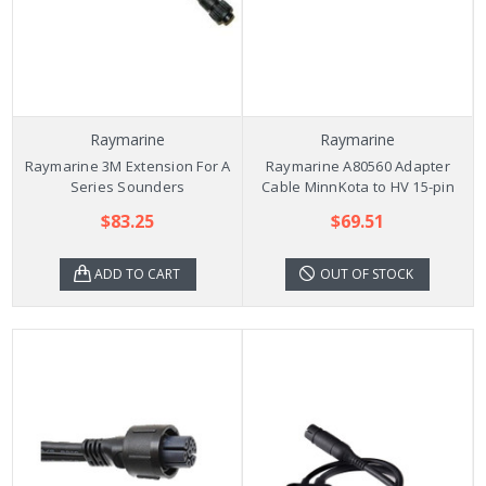
Raymarine
Raymarine
Raymarine 3M Extension For A
Raymarine A80560 Adapter
Series Sounders
Cable MinnKota to HV 15-pin
$83.25
$69.51
ADD TO CART
OUT OF STOCK