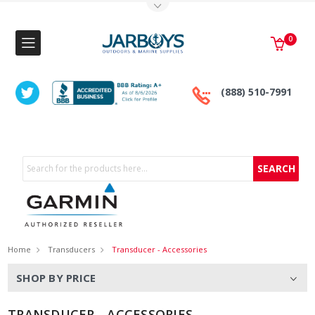
Toggle Top Menu
0
(888) 510-7991
Search
Home
Transducers
Transducer - Accessories
SHOP BY PRICE
TRANSDUCER - ACCESSORIES