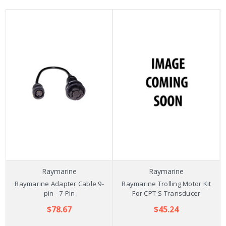
Raymarine
Raymarine
Raymarine Adapter Cable 9-
Raymarine Trolling Motor Kit
pin - 7-Pin
For CPT-S Transducer
$78.67
$45.24