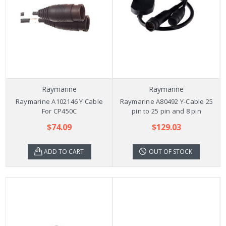
Raymarine
Raymarine
Raymarine A102146 Y Cable
Raymarine A80492 Y-Cable 25
For CP450C
pin to 25 pin and 8 pin
$74.09
$129.03
ADD TO CART
OUT OF STOCK