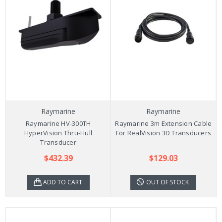
Raymarine
Raymarine
Raymarine HV-300TH
Raymarine 3m Extension Cable
HyperVision Thru-Hull
For RealVision 3D Transducers
Transducer
$432.39
$129.03
ADD TO CART
OUT OF STOCK