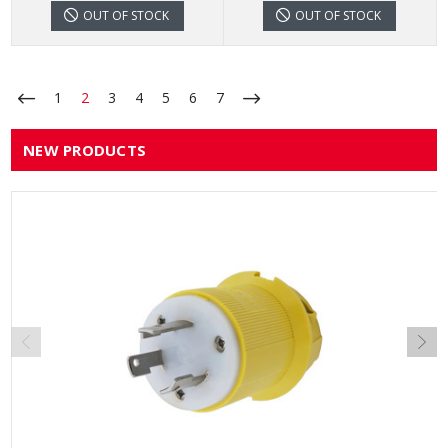
OUT OF STOCK
OUT OF STOCK
1
2
3
4
5
6
7
NEW PRODUCTS